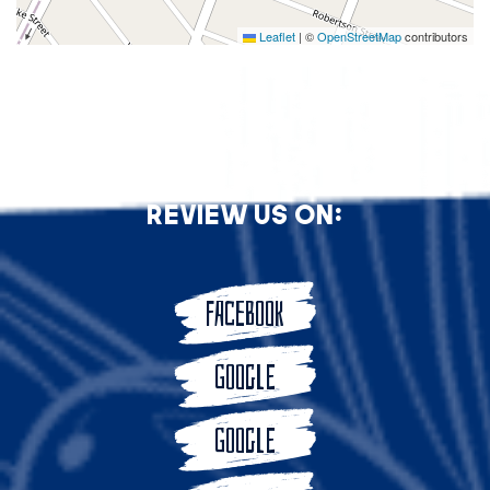
Leaflet
|
©
OpenStreetMap
contributors
Review Us On:
FACEBOOK
GOOGLE
GOOGLE