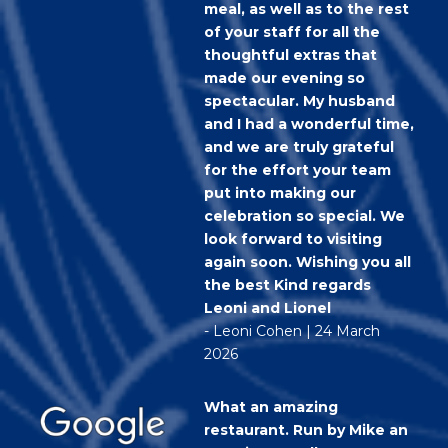
meal, as well as to the rest
of your staff for all the
thoughtful extras that
made our evening so
spectacular. My husband
and I had a wonderful time,
and we are truly grateful
for the effort your team
put into making our
celebration so special. We
look forward to visiting
again soon. Wishing you all
the best Kind regards
Leoni and Lionel
- Leoni Cohen | 24 March
2026
What an amazing
restaurant. Run by Mike an