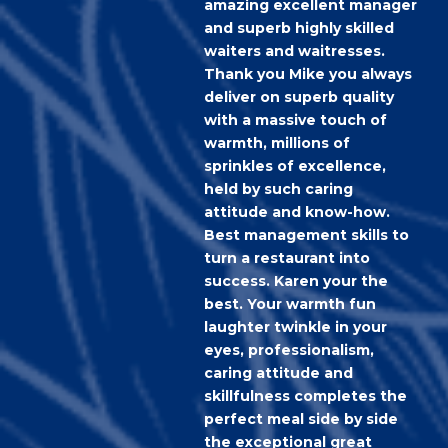
amazing excellent manager
and superb highly skilled
waiters and waitresses.
Thank you Mike you always
deliver on superb quality
with a massive touch of
warmth, millions of
sprinkles of excellence,
held by such caring
attitude and know-how.
Best management skills to
turn a restaurant into
success. Karen your the
best. Your warmth fun
laughter twinkle in your
eyes, professionalism,
caring attitude and
skillfulness completes the
perfect meal side by side
the exceptional great