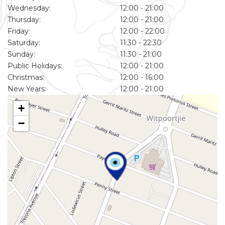
Wednesday:
12:00 - 21:00
Thursday:
12:00 - 21:00
Friday:
12:00 - 22:00
Saturday:
11:30 - 22:30
Sunday:
11:30 - 21:00
Public Holidays:
12:00 - 21:00
Christmas:
12:00 - 16:00
New Years:
12:00 - 21:00
+
−