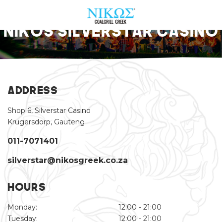
Nikos Silverstar Casino
ABOUT US
OUR MENU
Address
FIND A RESTAURANT
Shop 6, Silverstar Casino
Krugersdorp, Gauteng
PROMOS & EVENTS
011-7071401
CONTACT US
silverstar@nikosgreek.co.za
ORDER NOW
Hours
Monday:
12:00 - 21:00
Tuesday:
12:00 - 21:00