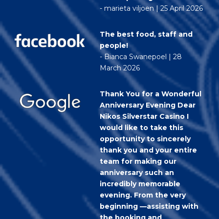
- marieta viljoen | 25 April 2026
The best food, staff and
people!
- Bianca Swanepoel | 28
March 2026
Thank You for a Wonderful
Anniversary Evening Dear
Nikos Silverstar Casino I
would like to take this
opportunity to sincerely
thank you and your entire
team for making our
anniversary such an
incredibly memorable
evening. From the very
beginning —assisting with
the booking and