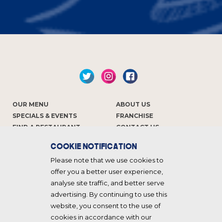
OUR MENU
ABOUT US
SPECIALS & EVENTS
FRANCHISE
FIND A RESTAURANT
CONTACT US
COOKIE NOTIFICATION
Keep in touch
Please note that we use cookies to
offer you a better user experience,
analyse site traffic, and better serve
advertising. By continuing to use this
website, you consent to the use of
cookies in accordance with our