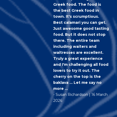
Greek food. The food is
the best Greek food in
town. It's scrumptious.
Best calamari you can get.
Just awesome good tasting
food. But it does not stop
there. The entire team
including waiters and
waitresses are excellent.
Truly a great experience
and I'm challenging all food
lovers to try it out. The
cherry on the top is the
baklava ... Let me say no
more ...
- Susan Richardson | 16 March
2026