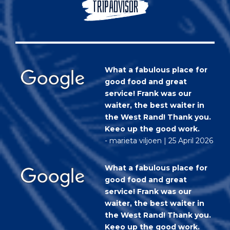
TRIPADVISOR
What a fabulous place for
good food and great
service! Frank was our
waiter, the best waiter in
the West Rand! Thank you.
Keeo up the good work.
- marieta viljoen | 25 April 2026
What a fabulous place for
good food and great
service! Frank was our
waiter, the best waiter in
the West Rand! Thank you.
Keeo up the good work.