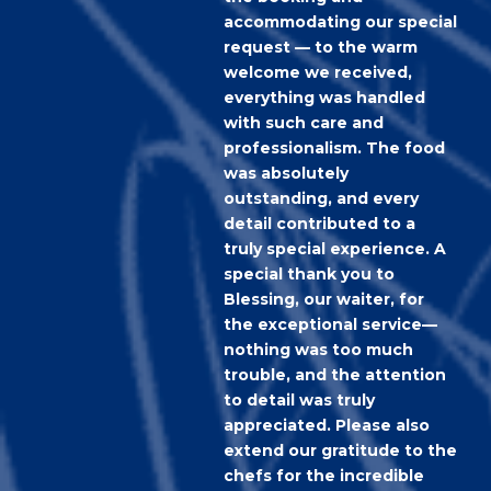
accommodating our special
request — to the warm
welcome we received,
everything was handled
with such care and
professionalism. The food
was absolutely
outstanding, and every
detail contributed to a
truly special experience. A
special thank you to
Blessing, our waiter, for
the exceptional service—
nothing was too much
trouble, and the attention
to detail was truly
appreciated. Please also
extend our gratitude to the
chefs for the incredible