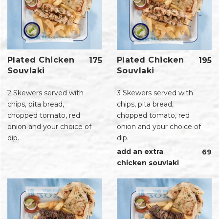
Plated Chicken
Plated Chicken
195
175
Souvlaki
Souvlaki
3 Skewers served with
2 Skewers served with
chips, pita bread,
chips, pita bread,
chopped tomato, red
chopped tomato, red
onion and your choice of
onion and your choice of
dip.
dip.
add an extra
69
chicken souvlaki