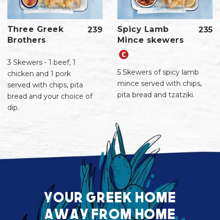
Three Greek
Spicy Lamb
239
235
Brothers
Mince skewers
3 Skewers - 1 beef, 1
5 Skewers of spicy lamb
chicken and 1 pork
mince served with chips,
served with chips, pita
pita bread and tzatziki.
bread and your choice of
dip.
Your greek home
away from home