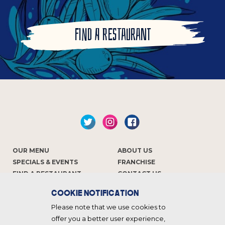
FIND A RESTAURANT
OUR MENU
ABOUT US
SPECIALS & EVENTS
FRANCHISE
FIND A RESTAURANT
CONTACT US
COOKIE NOTIFICATION
Keep in touch
Please note that we use cookies to
offer you a better user experience,