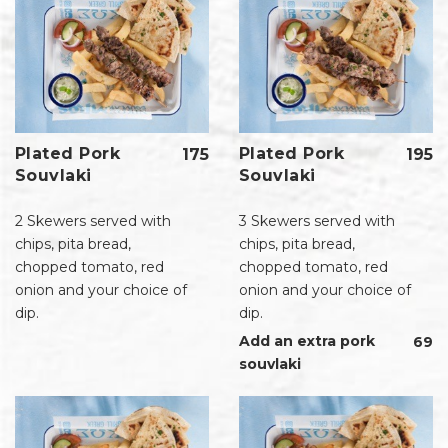
Plated Pork
Plated Pork
175
195
Souvlaki
Souvlaki
2 Skewers served with
3 Skewers served with
chips, pita bread,
chips, pita bread,
chopped tomato, red
chopped tomato, red
onion and your choice of
onion and your choice of
dip.
dip.
Add an extra pork
69
souvlaki