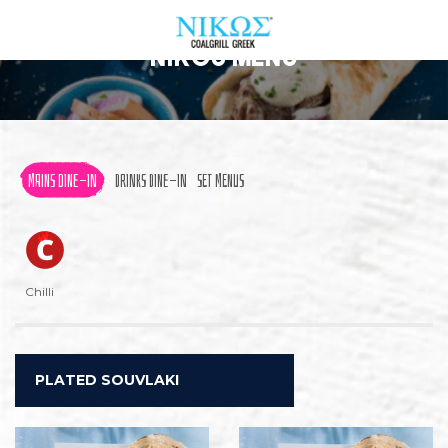
Nikos Menu
ABOUT US
OUR MENU
MAINS DINE-IN
DRINKS DINE-IN
SET MENUS
FIND A RESTAURANT
PROMOS & EVENTS
Chilli
CONTACT US
ORDER NOW
PLATED SOUVLAKI