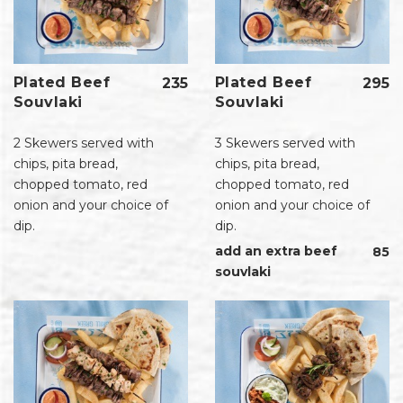
Plated Beef
Plated Beef
235
295
Souvlaki
Souvlaki
2 Skewers served with
3 Skewers served with
chips, pita bread,
chips, pita bread,
chopped tomato, red
chopped tomato, red
onion and your choice of
onion and your choice of
dip.
dip.
add an extra beef
85
souvlaki